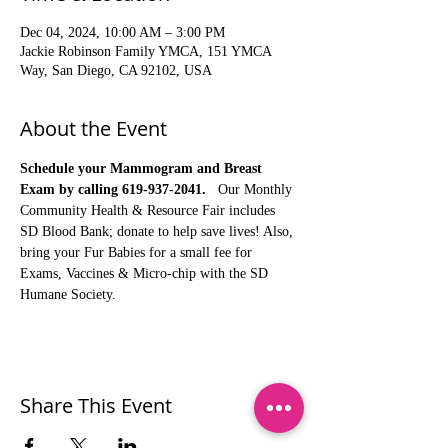
Dec 04, 2024, 10:00 AM – 3:00 PM
Jackie Robinson Family YMCA, 151 YMCA
Way, San Diego, CA 92102, USA
About the Event
Schedule your Mammogram and Breast 
Exam by calling 619-937-2041.
   Our Monthly 
Community Health & Resource Fair includes 
SD Blood Bank; donate to help save lives! Also, 
bring your Fur Babies for a small fee for 
Exams, Vaccines & Micro-chip with the SD 
Humane Society.
Share This Event