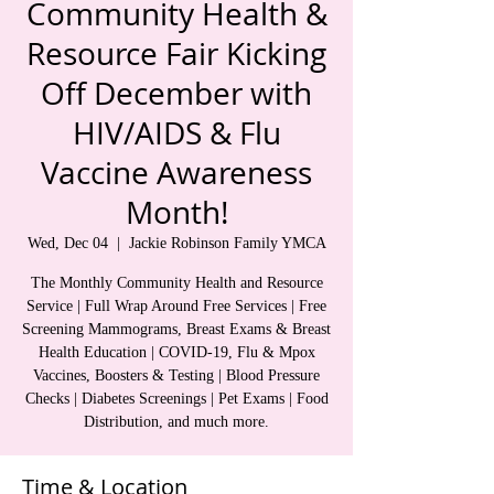
Community Health &
Resource Fair Kicking
Off December with
HIV/AIDS & Flu
Vaccine Awareness
Month!
Wed, Dec 04
  |  
Jackie Robinson Family YMCA
The Monthly Community Health and Resource
Service | Full Wrap Around Free Services | Free
Screening Mammograms, Breast Exams & Breast
Health Education | COVID-19, Flu & Mpox
Vaccines, Boosters & Testing | Blood Pressure
Checks | Diabetes Screenings | Pet Exams | Food
Distribution, and much more.
Time & Location