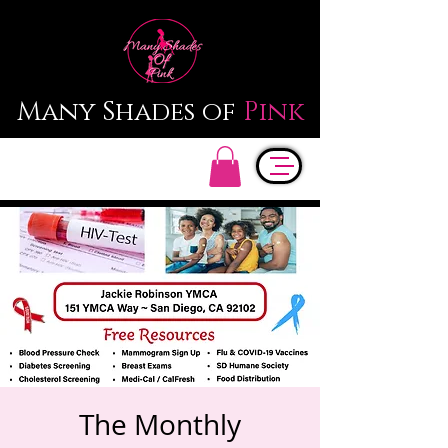
Many Shades of
Pink
The Monthly