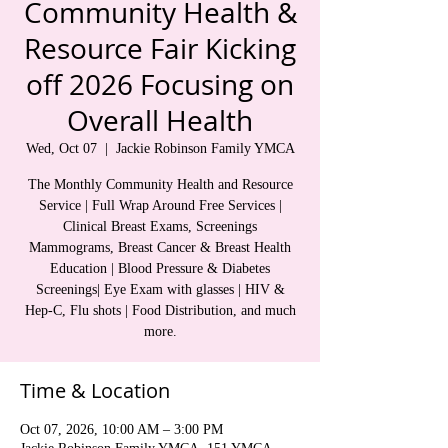
Community Health &
Resource Fair Kicking
off 2026 Focusing on
Overall Health
Wed, Oct 07
  |  
Jackie Robinson Family YMCA
The Monthly Community Health and Resource
Service | Full Wrap Around Free Services |
Clinical Breast Exams, Screenings
Mammograms, Breast Cancer & Breast Health
Education | Blood Pressure & Diabetes
Screenings| Eye Exam with glasses | HIV &
Hep-C, Flu shots | Food Distribution, and much
more.
Time & Location
Oct 07, 2026, 10:00 AM – 3:00 PM