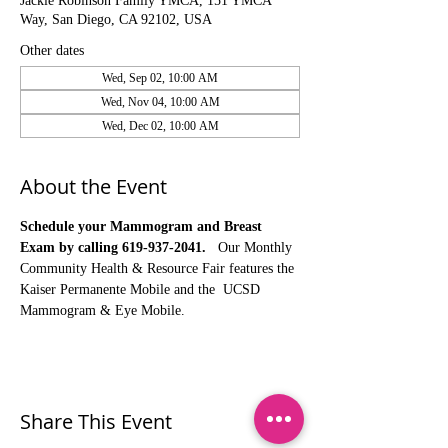
Jackie Robinson Family YMCA, 151 YMCA
Way, San Diego, CA 92102, USA
Other dates
Wed, Sep 02, 10:00 AM
Wed, Nov 04, 10:00 AM
Wed, Dec 02, 10:00 AM
About the Event
Schedule your Mammogram and Breast 
Exam by calling 619-937-2041.
   Our Monthly 
Community Health & Resource Fair features the 
Kaiser Permanente Mobile and the  UCSD 
Mammogram & Eye Mobile. 
Share This Event