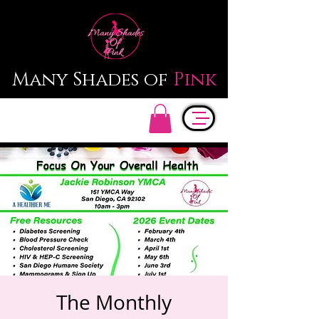
Many Shades of
Pink
The Monthly