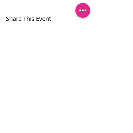
Share This Event
Let's stay connected!
Subscribe