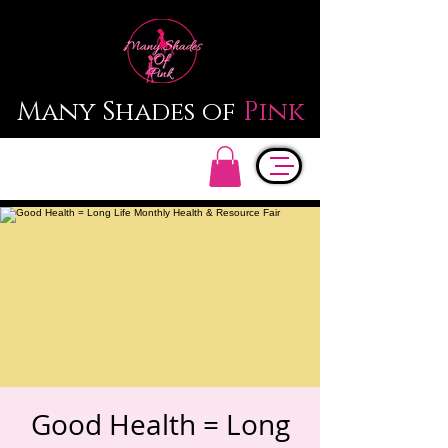
Many Shades of
Pink
Good Health = Long