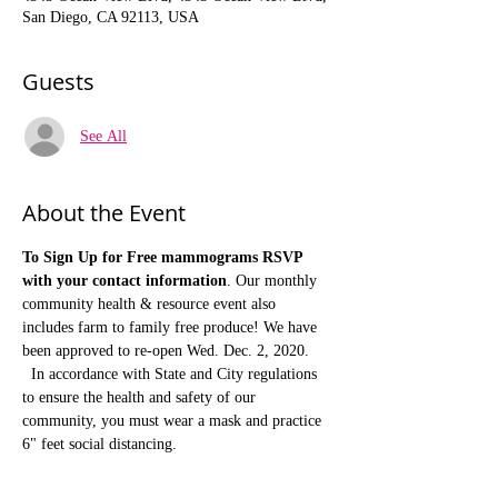
San Diego, CA 92113, USA
Guests
See All
About the Event
To Sign Up for Free mammograms RSVP 
with your contact information
. Our monthly 
community health & resource event also 
includes farm to family free produce! We have 
been approved to re-open Wed. Dec. 2, 2020. 
  In accordance with State and City regulations 
to ensure the health and safety of our 
community, you must wear a mask and practice 
6" feet social distancing.