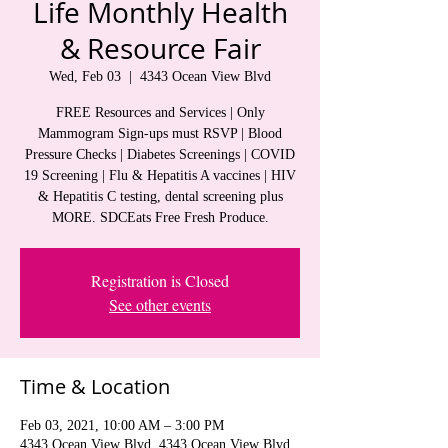
Life Monthly Health
& Resource Fair
Wed, Feb 03
  |  
4343 Ocean View Blvd
FREE Resources and Services | Only
Mammogram Sign-ups must RSVP | Blood
Pressure Checks | Diabetes Screenings | COVID
19 Screening | Flu & Hepatitis A vaccines | HIV
& Hepatitis C testing, dental screening plus
MORE. SDCEats Free Fresh Produce.
Registration is Closed
See other events
Time & Location
Feb 03, 2021, 10:00 AM – 3:00 PM
4343 Ocean View Blvd, 4343 Ocean View Blvd,