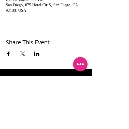
San Diego, 875 Hotel Cir S, San Diego, CA
92108, USA
Share This Event
Let's stay connected!