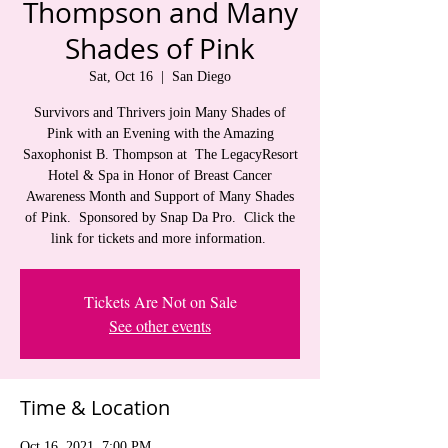
Thompson and Many
Shades of Pink
Sat, Oct 16
  |  
San Diego
Survivors and Thrivers join Many Shades of
Pink with an Evening with the Amazing
Saxophonist B. Thompson at The LegacyResort
Hotel & Spa in Honor of Breast Cancer
Awareness Month and Support of Many Shades
of Pink. Sponsored by Snap Da Pro. Click the
link for tickets and more information.
Tickets Are Not on Sale
See other events
Time & Location
Oct 16, 2021, 7:00 PM