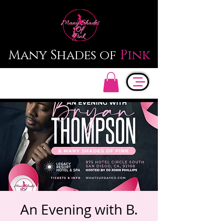
Many Shades of
Pink
An Evening with B.